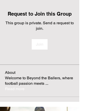
Request to Join this Group
This group is private. Send a request to
join.
Join
About
Welcome to Beyond the Ballers, where
football passion meets
...
Read more