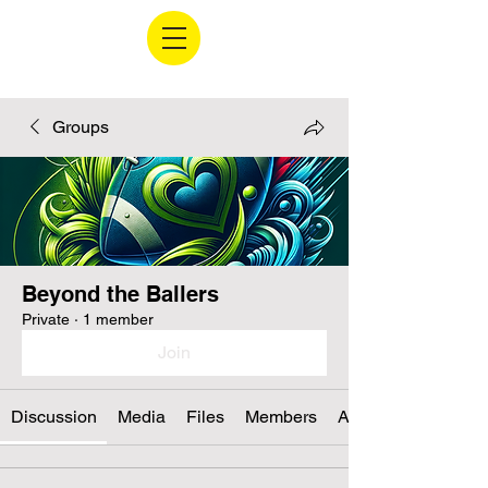
Groups
Beyond the Ballers
Private
·
1 member
Join
Discussion
Media
Files
Members
About