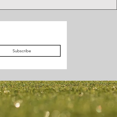
Subscribe