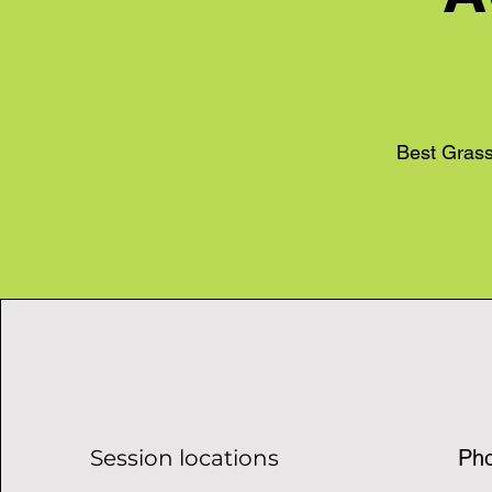
Best Grass
Session locations
Ph