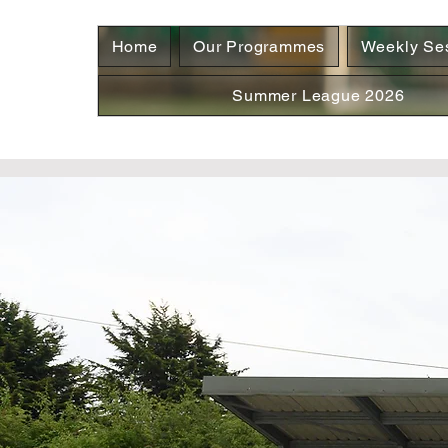
Home
Our Programmes
Weekly Se
Summer League 2026