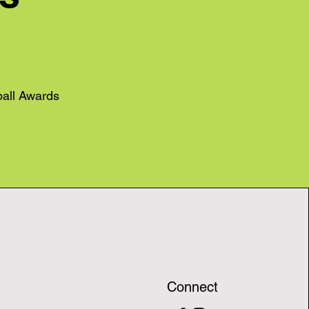
ball Awards
Connect