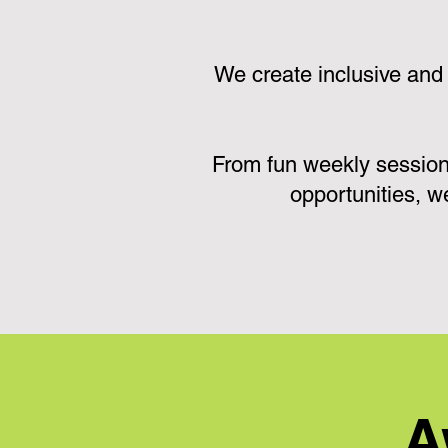
We create inclusive and
From fun weekly session
opportunities, w
A