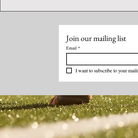
Join our mailing list
Email
*
I want to subscribe to your mailin