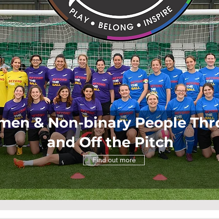
n & Non-binary People Thro
and Off the Pitch
Find out more