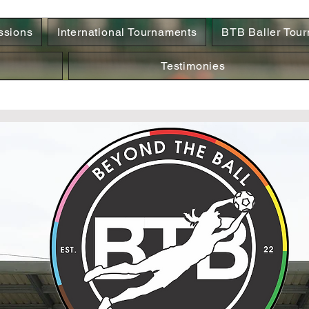
ssions
International Tournaments
BTB Baller Tou
Testimonies