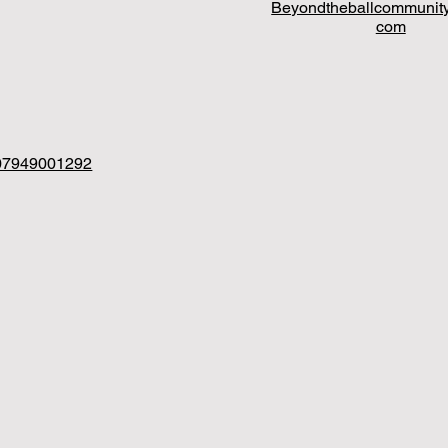
Beyondtheballcommunit
com
07949001292