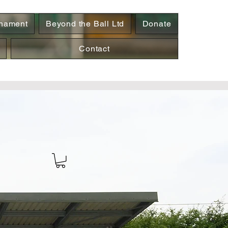
rnament
Beyond the Ball Ltd
Donate
Contact