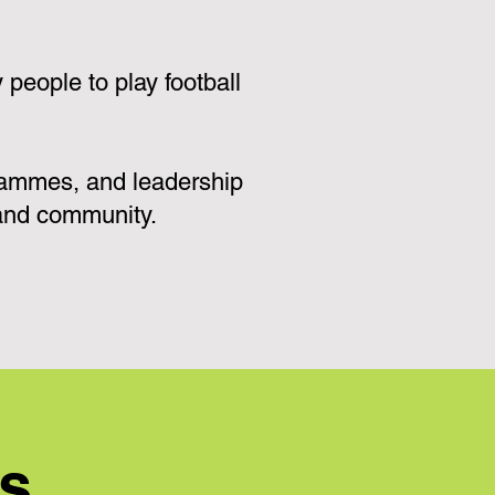
eople to play football
grammes, and leadership
 and community.
ns