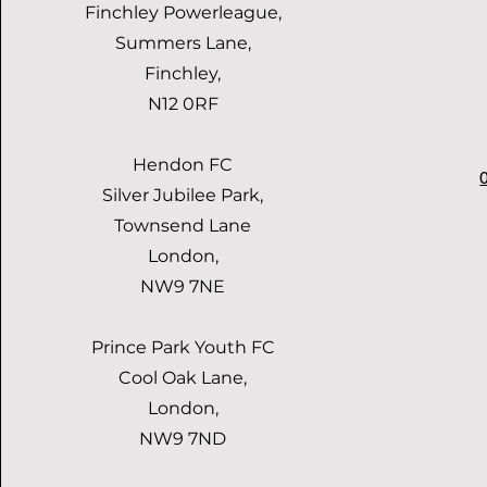
Finchley Powerleague,
Summers Lane,
Finchley,
N12 0RF
Hendon FC
Silver Jubilee Park,
Townsend Lane
London,
NW9 7NE
Prince Park Youth FC
Cool Oak Lane,
London,
NW9 7ND