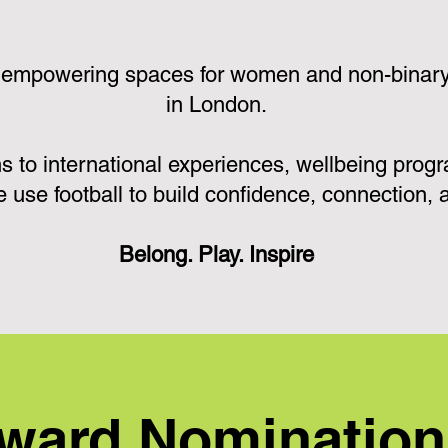
 empowering spaces for women and non-binary p
in London.
s to international experiences, wellbeing pro
e use football to build confidence, connection,
Belong. Play. Inspire
ward Nominatio