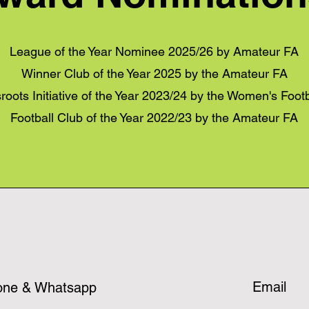
League of the Year Nominee 2025/26 by Amateur FA
Winner Club of the Year 2025 by the Amateur FA
roots Initiative of the Year 2023/24 by the Women's Foot
Football Club of the Year 2022/23 by the Amateur FA
Email
one & Whatsapp