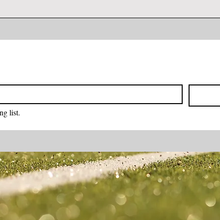
g list.