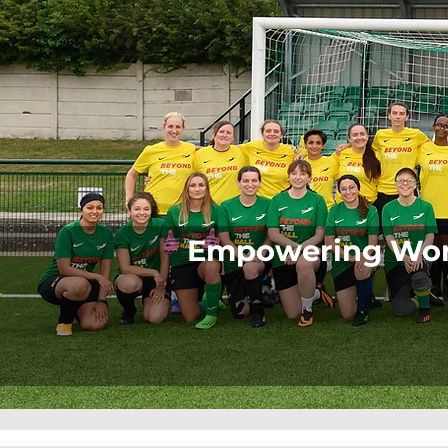
Empowering Wome