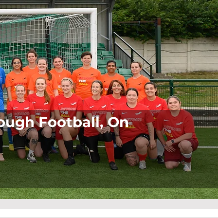
ugh Football, On